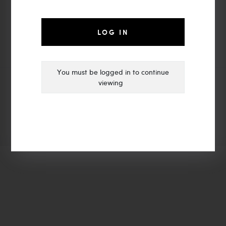
moyalight@vip.163.com
Zhongshan MOYA LIGHTING
LOG IN
You must be logged in to continue
viewing
© Copyright 2021 | MOYA LIGHTING
ADD