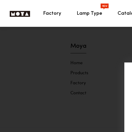
NEW
HOME
Factory
Lamp Type
Cata
MOYA Lighting
Moya
Home
Products
Factory
Contact