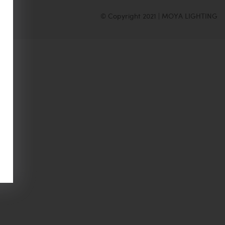
© Copyright 2021 | MOYA LIGHTING