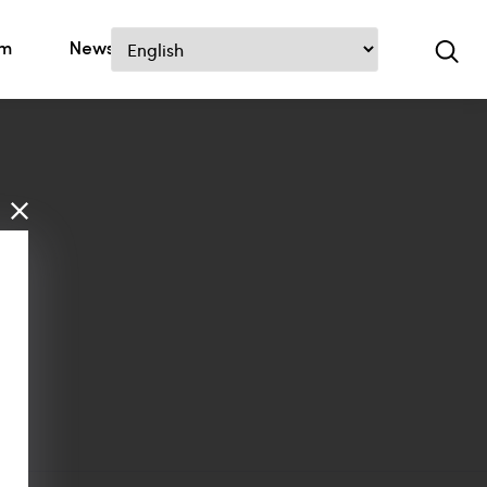
om
News
Contact