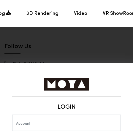
log
3D Rendering
Video
VR ShowRo
Follow Us
+86 13702452554
Helen - Product Manager
moyalight@vip.163.com
Zhongshan MOYA
LIGHTING
LOGIN