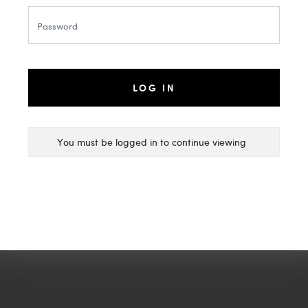
LOG IN
You must be logged in to continue viewing