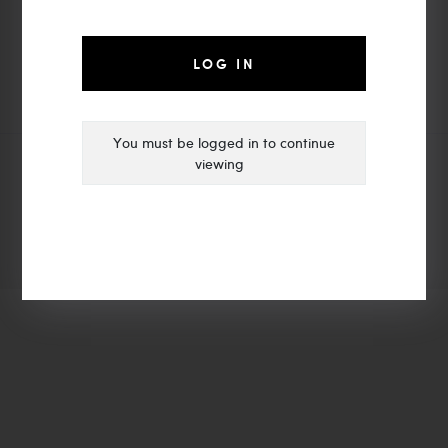
moyalight@vip.163.com
Zhongshan MOYA LIGHTING
LOG IN
You must be logged in to continue
viewing
© Copyright 2021 | MOYA LIGHTING
ADD